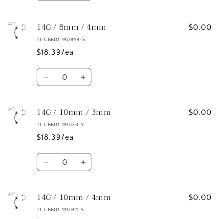
quantity
quantity
for
for
14G / 8mm / 4mm
14G
14G
$0.00
/
/
TI-CBB01-140844-S
8mm
8mm
$18.39/ea
/
/
3mm
3mm
Quantity
Decrease
Increase
quantity
quantity
for
for
14G / 10mm / 3mm
14G
14G
$0.00
/
/
TI-CBB01-141033-S
8mm
8mm
$18.39/ea
/
/
4mm
4mm
Quantity
Decrease
Increase
quantity
quantity
for
for
14G / 10mm / 4mm
14G
14G
$0.00
/
/
TI-CBB01-141044-S
10mm
10mm