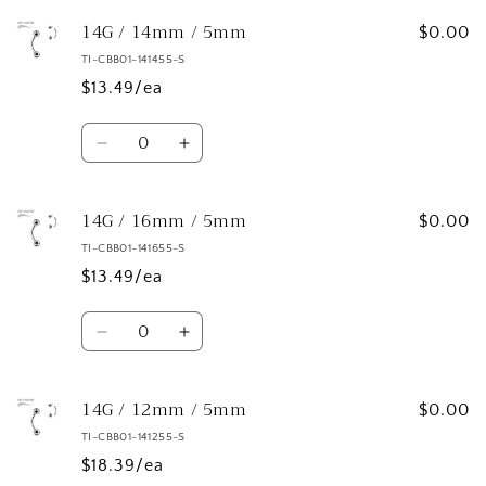
for
for
14G / 14mm / 5mm
14G
14G
$0.00
/
/
TI-CBB01-141455-S
10mm
10mm
$13.49/ea
/
/
5mm
5mm
Quantity
Decrease
Increase
quantity
quantity
for
for
14G / 16mm / 5mm
14G
14G
$0.00
/
/
TI-CBB01-141655-S
14mm
14mm
$13.49/ea
/
/
5mm
5mm
Quantity
Decrease
Increase
quantity
quantity
for
for
14G / 12mm / 5mm
14G
14G
$0.00
/
/
TI-CBB01-141255-S
16mm
16mm
$18.39/ea
/
/