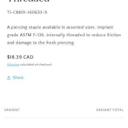
SKU:
TI-CBB01-160633-S
A piercing staple available in assorted sizes. Implant
grade ASTM F-136,
internally threaded to reduce friction
and damage to the fresh piercing.
Regular
$18.39 CAD
price
Shipping
calculated at checkout.
Share
VARIANT
VARIANT TOTAL
Your
cart