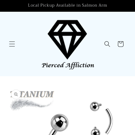
Skip to
Local Pickup Available in Salmon Arm
content
Cart
Skip to
product
information