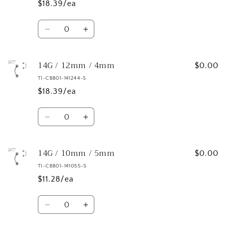
$18.39/ea
/
/
3mm
3mm
Quantity
Decrease
Increase
quantity
quantity
for
for
14G / 12mm / 4mm
14G
14G
$0.00
/
/
TI-CBB01-141244-S
10mm
10mm
$18.39/ea
/
/
4mm
4mm
Quantity
Decrease
Increase
quantity
quantity
for
for
14G / 10mm / 5mm
14G
14G
$0.00
/
/
TI-CBB01-141055-S
12mm
12mm
$11.28/ea
/
/
4mm
4mm
Quantity
Decrease
Increase
quantity
quantity