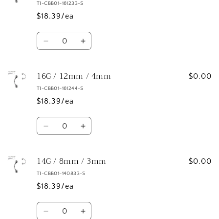
/
/
TI-CBB01-161233-S
10mm
10mm
$18.39/ea
/
/
4mm
4mm
Quantity
Decrease
Increase
quantity
quantity
for
for
16G / 12mm / 4mm
16G
16G
$0.00
/
/
TI-CBB01-161244-S
12mm
12mm
$18.39/ea
/
/
3mm
3mm
Quantity
Decrease
Increase
quantity
quantity
for
for
14G / 8mm / 3mm
16G
16G
$0.00
/
/
TI-CBB01-140833-S
12mm
12mm
$18.39/ea
/
/
4mm
4mm
Quantity
Decrease
Increase