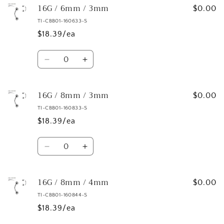
16G / 6mm / 3mm
$0.00
TI-CBB01-160633-S
$18.39/ea
Quantity
Decrease
Increase
quantity
quantity
for
for
16G / 8mm / 3mm
16G
16G
$0.00
/
/
TI-CBB01-160833-S
6mm
6mm
$18.39/ea
/
/
3mm
3mm
Quantity
Decrease
Increase
quantity
quantity
for
for
16G / 8mm / 4mm
16G
16G
$0.00
/
/
TI-CBB01-160844-S
8mm
8mm
$18.39/ea
/
/