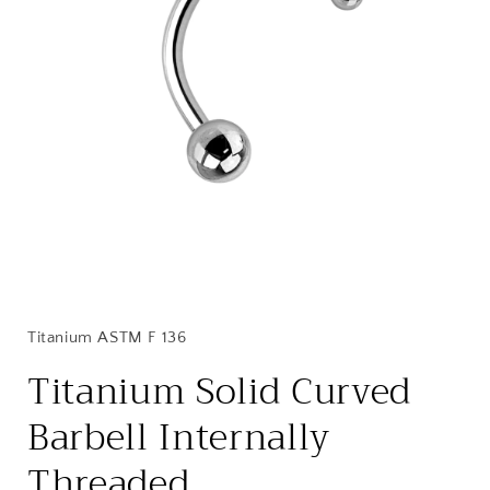
Open
media
1
in
Titanium ASTM F 136
modal
Titanium Solid Curved
Barbell Internally
Threaded