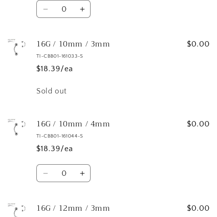
3mm
3mm
Quantity
Decrease
Increase
quantity
quantity
for
for
16G / 10mm / 3mm
16G
16G
$0.00
/
/
TI-CBB01-161033-S
8mm
8mm
$18.39/ea
/
/
4mm
4mm
Quantity
Sold out
16G / 10mm / 4mm
$0.00
TI-CBB01-161044-S
$18.39/ea
Quantity
Decrease
Increase
quantity
quantity
for
for
16G / 12mm / 3mm
16G
16G
$0.00