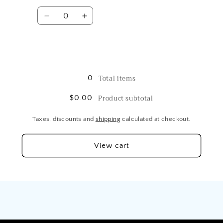
5mm
5mm
Quantity
Decrease
Increase
quantity
quantity
for
for
14G
14G
Loading...
/
/
12mm
12mm
Total items
0
/
/
5mm
5mm
Product subtotal
$0.00
Taxes, discounts and
shipping
calculated at checkout.
View cart